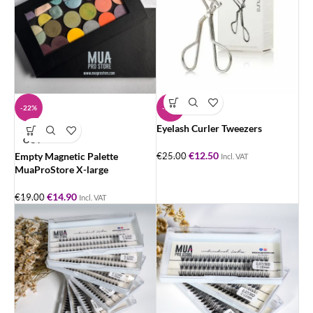
-22%
-50%
Eyelash Curler Tweezers
SOLD
OUT
€
12.50
Empty Magnetic Palette
€
25.00
Incl. VAT
MuaProStore X-large
€
14.90
€
19.00
Incl. VAT