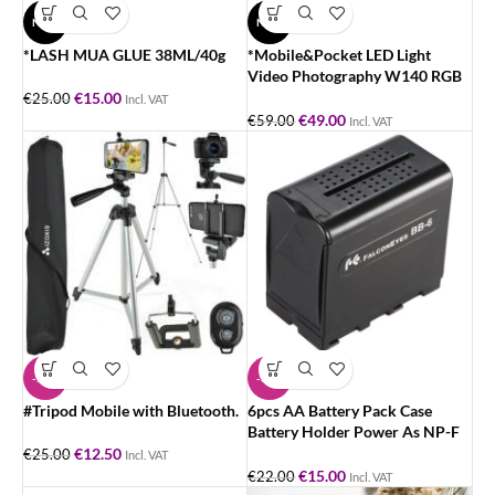
NEW
NEW
*LASH MUA GLUE 38ML/40g
*Mobile&Pocket LED Light
Video Photography W140 RGB
LED Video Light 2500-9000K.
€
15.00
€
25.00
Incl. VAT
€
49.00
€
59.00
Incl. VAT
-50%
-32%
#Tripod Mobile with Bluetooth.
6pcs AA Battery Pack Case
Battery Holder Power As NP-F
Series Battery for LED Video
€
12.50
€
25.00
Incl. VAT
Light
€
15.00
€
22.00
Incl. VAT