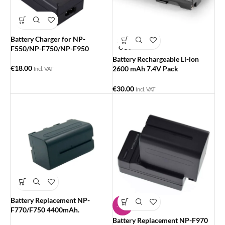
Battery Charger for NP-
SOLD
OUT
F550/NP-F750/NP-F950
Battery Rechargeable Li-ion
€
18.00
2600 mAh 7.4V Pack
Incl. VAT
Replacement for Sony NP-
F550/570/530
€
30.00
Incl. VAT
Battery Replacement NP-
-14%
F770/F750 4400mAh.
Battery Replacement NP-F970