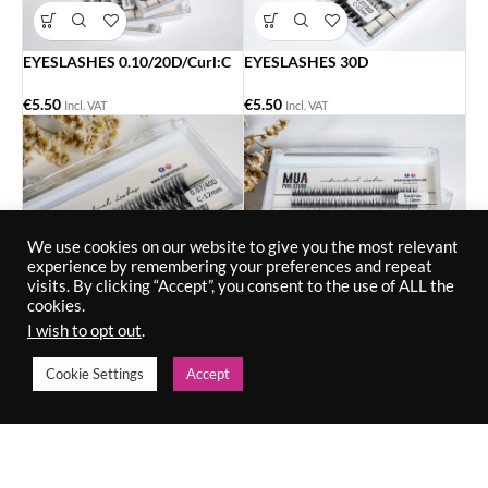
EYESLASHES 0.10/20D/Curl:C
EYESLASHES 30D
€
5.50
€
5.50
Incl. VAT
Incl. VAT
We use cookies on our website to give you the most relevant
experience by remembering your preferences and repeat
visits. By clicking “Accept”, you consent to the use of ALL the
cookies.
I wish to opt out
.
EYESLASHES SWALLOW.
-8%
Cookie Settings
Accept
€
5.50
EYESLASHES 40D
Incl. VAT
€
5.50
€
6.00
Incl. VAT