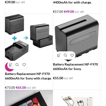
€
39.00
4400mAh for with charge.
Incl. VAT
€
49.00
€
57.00
Incl. VAT
Battery Replacement NP-F970
-11%
6600mAh for Sony.
Battery Replacement NP-F970
€
55.00
6600mAh for Sony with charge.
Incl. VAT
€
65.00
€
73.00
Incl. VAT