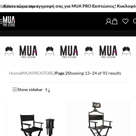
 τώρα την εγγραφή σας για MUA PRO Εκπτώσεις! Κυκλοφόρησαν! Τα 
Skip to main content
Home
/
MUAPROSTORE
/
Page 2
Showing 13–24 of 92 results
Show sidebar