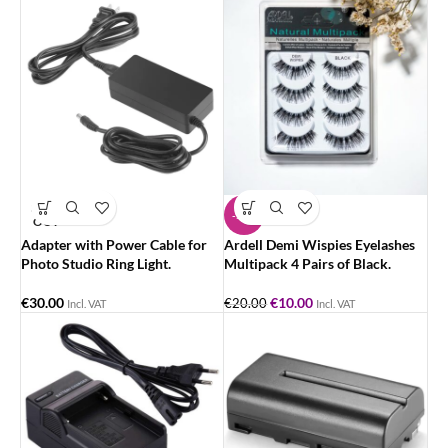
SOLD
-50%
OUT
Adapter with Power Cable for
Ardell Demi Wispies Eyelashes
Photo Studio Ring Light.
Multipack 4 Pairs of Black.
€
30.00
€
10.00
€
20.00
Incl. VAT
Incl. VAT