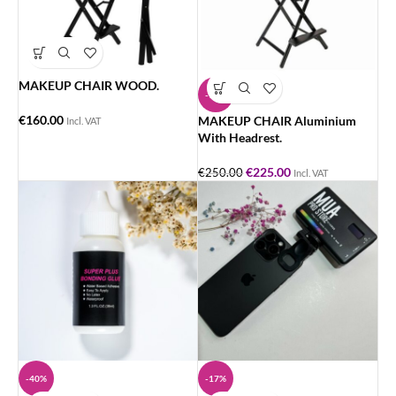
MAKEUP CHAIR WOOD.
-10%
€
160.00
MAKEUP CHAIR Aluminium
Incl. VAT
With Headrest.
€
225.00
€
250.00
Incl. VAT
-40%
-17%