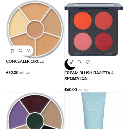
CONCEALER CIRCLE
NEW
€
62.00
CREAM BLUSH ΠΑΛΈΤΑ 4
Incl. VAT
ΧΡΩΜΆΤΩΝ
€
60.00
Incl. VAT