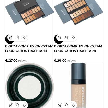
NEW
NEW
DIGITAL COMPLEXION CREAM
DIGITAL COMPLEXION CREAM
FOUNDATION ΠΑΛΈΤΑ 14
FOUNDATION ΠΑΛΈΤΑ 28
ΧΡΏΜΑΤΑ
ΧΡΏΜΑΤΑ
€
127.00
€
198.00
Incl. VAT
Incl. VAT