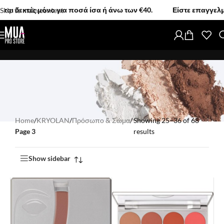
 μόνο για ποσά ίσα ή άνω των €40.
Είστε επαγγελματίας MUA;
Skip to main content
Home
/
KRYOLAN
/
Πρόσωπο & Σώμα
/
Showing 25–36 of 68
Page 3
results
Show sidebar