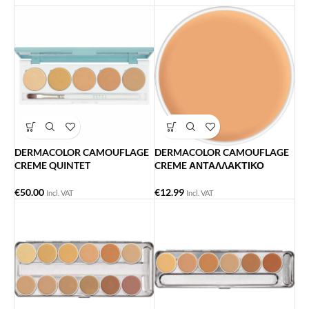
DERMACOLOR CAMOUFLAGE
DERMACOLOR CAMOUFLAGE
CREME QUINTET
CREME ΑΝΤΑΛΛΑΚΤΙΚΟ
€
50.00
€
12.99
Incl. VAT
Incl. VAT