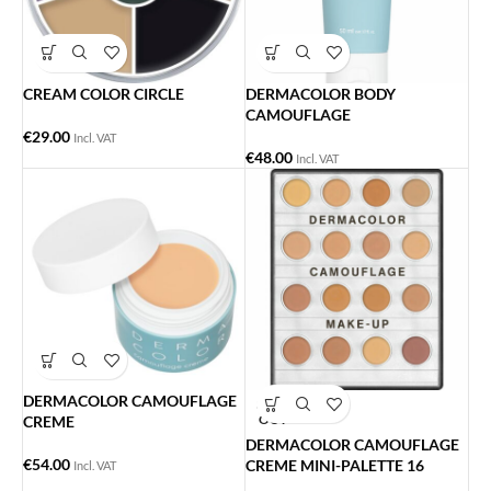
CREAM COLOR CIRCLE
DERMACOLOR BODY
CAMOUFLAGE
€
29.00
Incl. VAT
€
48.00
Incl. VAT
DERMACOLOR CAMOUFLAGE
SOLD
OUT
CREME
DERMACOLOR CAMOUFLAGE
€
54.00
CREME MINI-PALETTE 16
Incl. VAT
ΧΡΩΜΑΤΑ