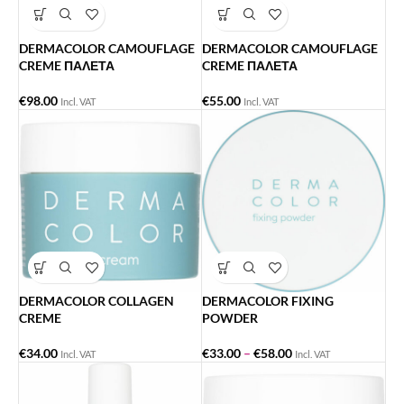
DERMACOLOR CAMOUFLAGE
DERMACOLOR CAMOUFLAGE
CREME ΠΑΛΕΤΑ
CREME ΠΑΛΕΤΑ
€
98.00
€
55.00
Incl. VAT
Incl. VAT
DERMACOLOR COLLAGEN
DERMACOLOR FIXING
CREME
POWDER
€
34.00
€
33.00
–
€
58.00
Incl. VAT
Incl. VAT