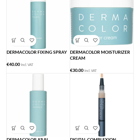
DERMACOLOR FIXING SPRAY
DERMACOLOR MOISTURIZER
CREAM
€
40.00
Incl. VAT
€
30.00
Incl. VAT
DERMACOLOR ΛΆΔΙ
DIGITAL COMPLEXION