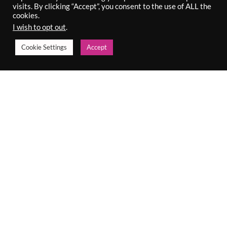
€
52.00
visits. By clicking “Accept”, you consent to the use of ALL the
Incl. VAT
€
100.00
cookies.
Incl. VAT
I wish to opt out
.
Cookie Settings
Accept
DUAL FINISH REFILL
ERASE STICK
€
30.00
€
16.50
Incl. VAT
Incl. VAT