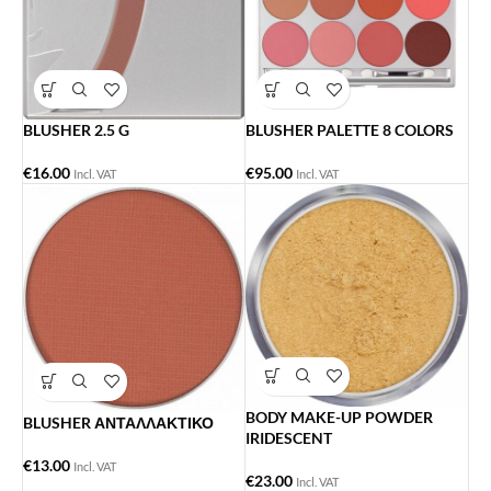
BLUSHER 2.5 G
BLUSHER PALETTE 8 COLORS
€
16.00
€
95.00
Incl. VAT
Incl. VAT
BODY MAKE-UP POWDER
BLUSHER ΑΝΤΑΛΛΑΚΤΙΚΟ
IRIDESCENT
€
13.00
Incl. VAT
€
23.00
Incl. VAT