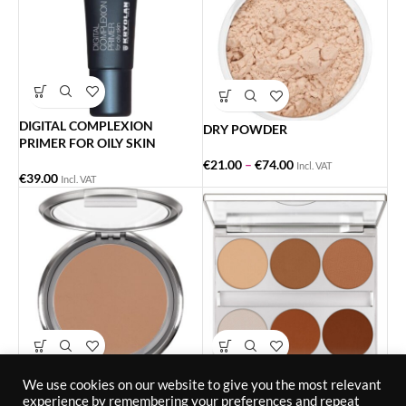
DIGITAL COMPLEXION
DRY POWDER
PRIMER FOR OILY SKIN
€
21.00
–
€
74.00
Incl. VAT
€
39.00
Incl. VAT
DUAL FINISH
DUAL FINISH PALETTE 6
We use cookies on our website to give you the most relevant
COLORS
experience by remembering your preferences and repeat