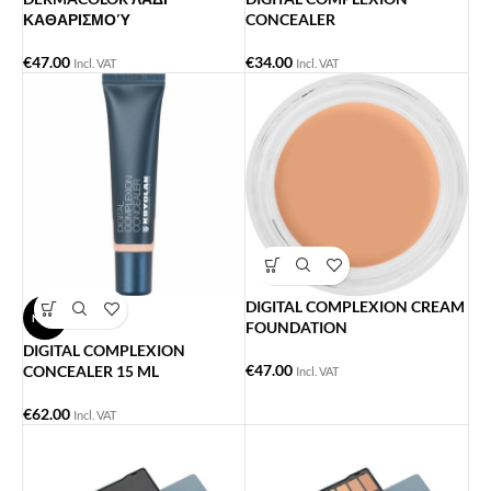
ΚΑΘΑΡΙΣΜΟΎ
CONCEALER
€
47.00
€
34.00
Incl. VAT
Incl. VAT
DIGITAL COMPLEXION CREAM
NEW
FOUNDATION
DIGITAL COMPLEXION
€
47.00
CONCEALER 15 ML
Incl. VAT
€
62.00
Incl. VAT