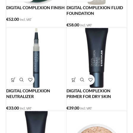
DIGITAL COMPLEXION FINISH
DIGITAL COMPLEXION FLUID
FOUNDATION
€
52.00
Incl. VAT
€
58.00
Incl. VAT
DIGITAL COMPLEXION
DIGITAL COMPLEXION
NEUTRALIZER
PRIMER FOR DRY SKIN
€
33.00
€
39.00
Incl. VAT
Incl. VAT